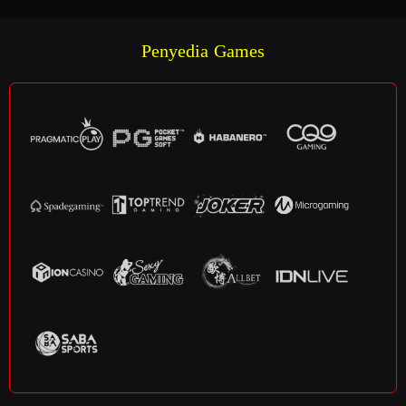
Penyedia Games