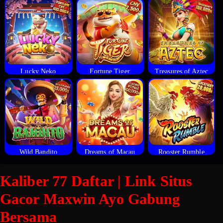
Lucky Neko
Fortune Tiger
Treasures of Aztec
Wild Bandito
Dreams of Macau
Rooster Rumble
Kaliber 77 Daftar | Link Situs
Gacor Maxwin Ayo Gabung
Bersama