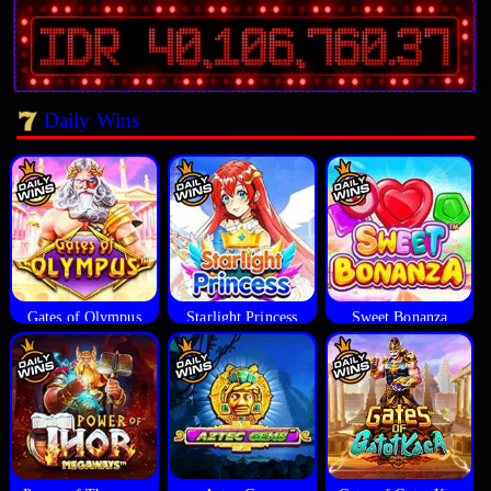
Daily Wins
Gates of Olympus
Starlight Princess
Sweet Bonanza