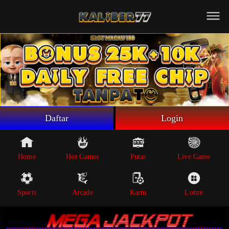
Beranda
Game Putar
Live Game
Sportsbook
Arcade
Lottre
Daftar
Login
Poker
Whatsapp
Home
Hot Games
Putar
Live Game
Telegram
Sports
Arcade
Kartu
Lottre
Livechat