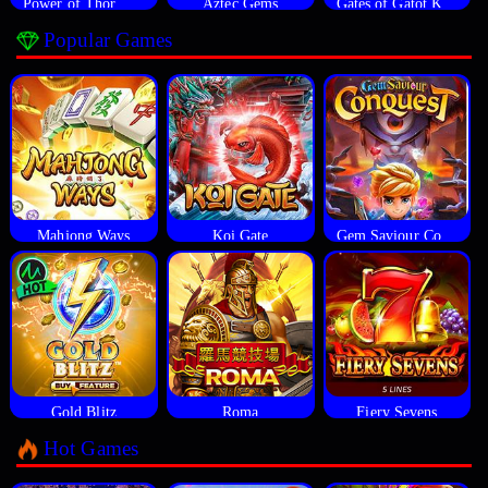
Power of Thor Megaways
Aztec Gems
Gates of Gatot Kaca
Popular Games
Mahjong Ways
Koi Gate
Gem Saviour Conquest
Gold Blitz
Roma
Fiery Sevens
Hot Games