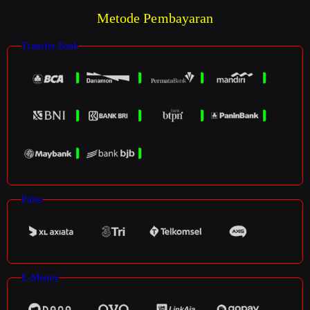
Metode Pembayaran
Transfer Bank
Pulsa
E-Money