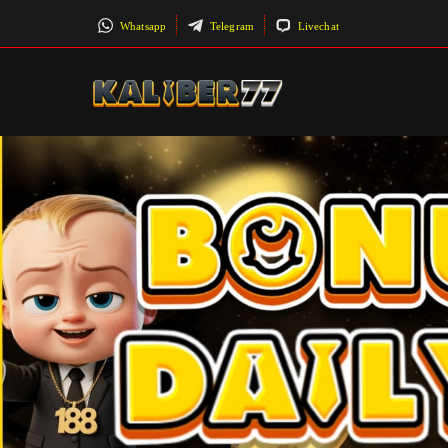
Whatsapp
Telegram
Livechat