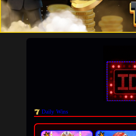
Daily Wins