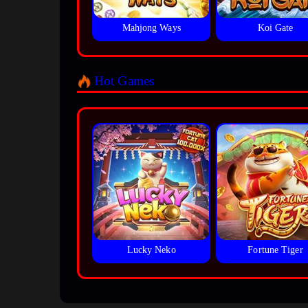
Mahjong Ways
Koi Gate
Hot Games
Lucky Neko
Fortune Tiger