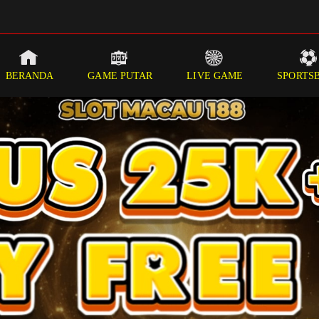
BERANDA
GAME PUTAR
LIVE GAME
SPORTS