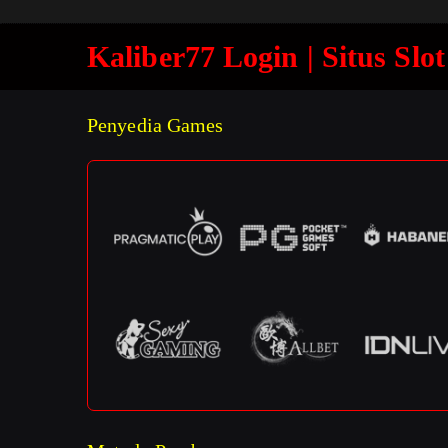
Kaliber77 Login | Situs S
Penyedia Games