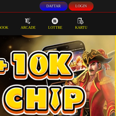
DAFTAR
LOGIN
BOOK
ARCADE
LOTTRE
KARTU