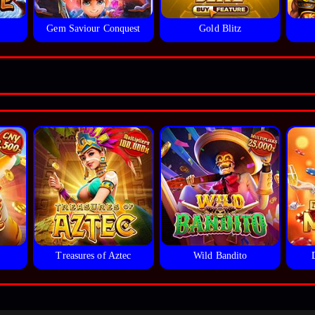
Gem Saviour Conquest
Gold Blitz
Treasures of Aztec
Wild Bandito