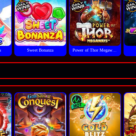
s
Sweet Bonanza
Power of Thor Megaways