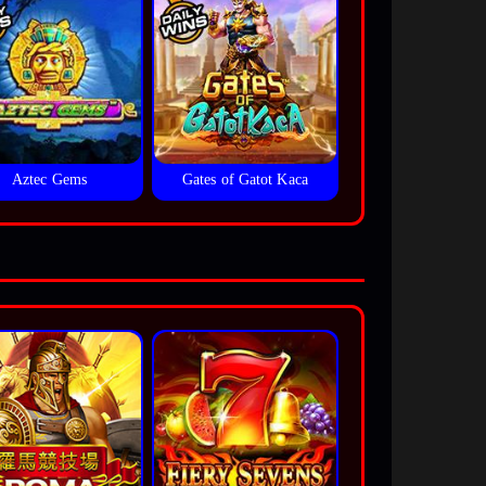
Aztec Gems
Gates of Gatot Kaca