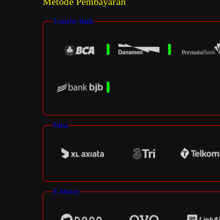
Metode Pembayaran
Transfer Bank
Pulsa
E-Money