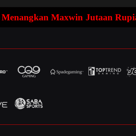
lot Menangkan Maxwin Jutaan Rupi