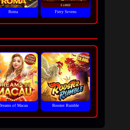
Roma
Fiery Sevens
Dreams of Macau
Rooster Rumble