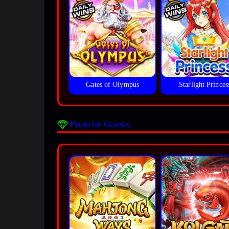
Gates of Olympus
Starlight Princes
Popular Games