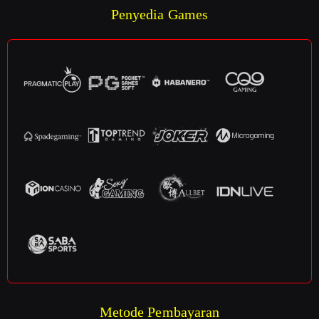
Penyedia Games
Metode Pembayaran