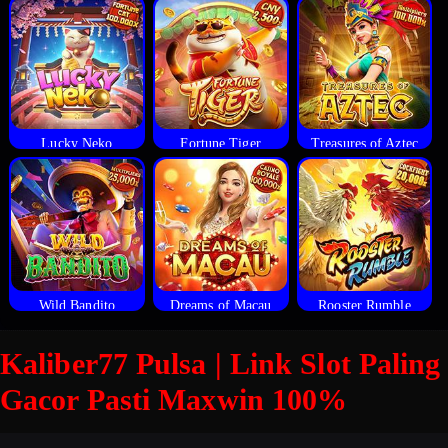
Lucky Neko
Fortune Tiger
Treasures of Aztec
Wild Bandito
Dreams of Macau
Rooster Rumble
Kaliber77 Pulsa | Link Slot Paling
Gacor Pasti Maxwin 100%