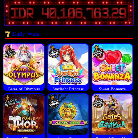
Daily Wins
Gates of Olympus
Starlight Princess
Sweet Bonanza