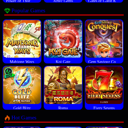
Power of Thor Megaways
Aztec Gems
Gates of Gatot Kaca
Popular Games
Mahjong Ways
Koi Gate
Gem Saviour Conquest
Gold Blitz
Roma
Fiery Sevens
Hot Games