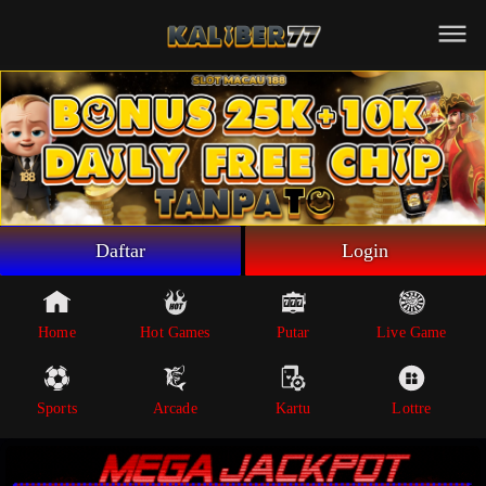
Beranda
Game Putar
Live Game
Sportsbook
Arcade
Lottre
Daftar
Login
Poker
Whatsapp
Home
Hot Games
Putar
Live Game
Telegram
Sports
Arcade
Kartu
Lottre
Livechat