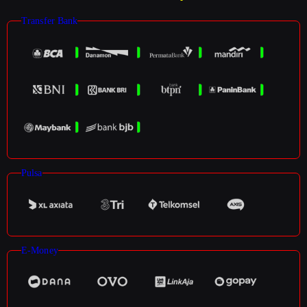
Transfer Bank
Pulsa
E-Money